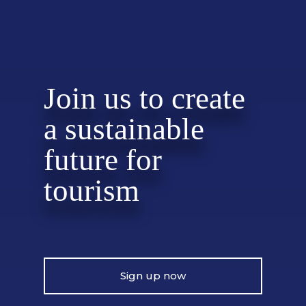
Join us to create
a sustainable
future for
tourism
Sign up now