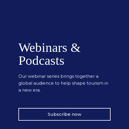
Webinars &
Podcasts
Our webinar series brings together a
global audience to help shape tourism in
a new era.
Subscribe now