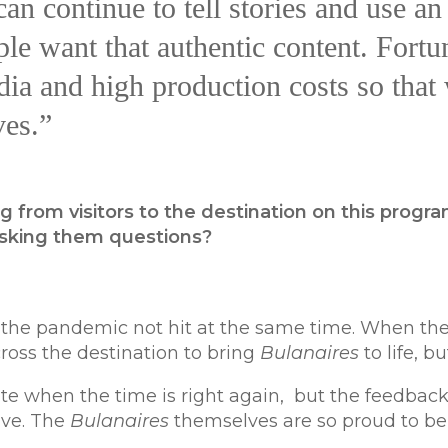
an continue to tell stories and use a
e want that authentic content. Fortun
ia and high production costs so that 
ves.”
g from visitors to the destination on this progr
asking them questions?
he pandemic not hit at the same time. When the 
ross the destination to bring
Bulanaires
to life, b
te when the time is right again, but the feedback w
ive. The
Bulanaires
themselves are so proud to b