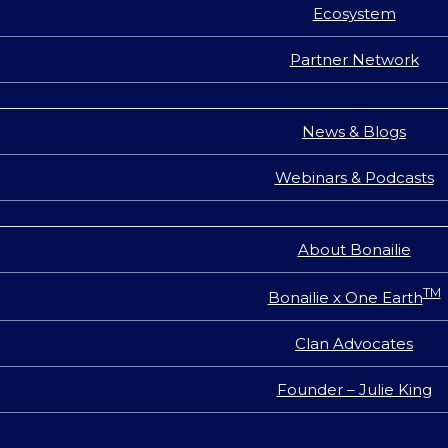
Ecosystem
Partner Network
News & Blogs
Webinars & Podcasts
About Bonailie
TM
Bonailie x One Earth
Clan Advocates
Founder – Julie King