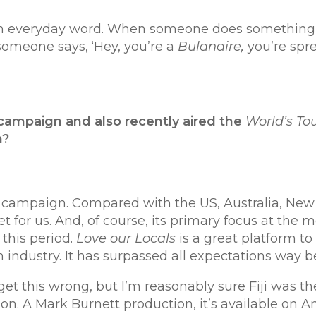
everyday word. When someone does something rema
 someone says, ‘Hey, you’re a
Bulanaire,
you’re spre
campaign and
also recently aired the
World’s To
h?
sm campaign. Compared with the US, Australia, Ne
rket for us. And, of course, its primary focus at t
this period.
Love our Locals
is a great platform to
 industry. It has surpassed all expectations way 
et this wrong, but I’m reasonably sure Fiji was the
ion. A Mark Burnett production, it’s available on A