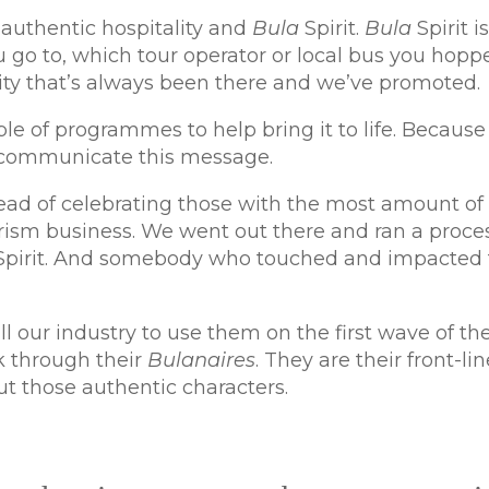
authentic hospitality and
Bula
Spirit.
Bula
Spirit is
u go to, which tour operator or local bus you hopp
ity that’s always been there and we’ve promoted.
e of programmes to help bring it to life. Because 
o communicate this message.
nstead of celebrating those with the most amount o
rism business. We went out there and ran a proc
Spirit. And somebody who touched and impacted t
our industry to use them on the first wave of the
k through their
Bulanaires
. They are their front-li
ut those authentic characters.