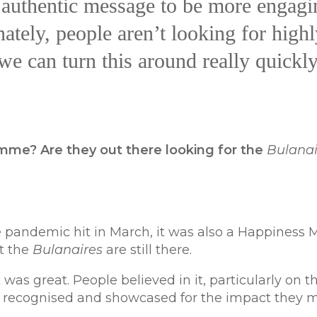
n authentic message to be more engagi
ately, people aren’t looking for highl
we can turn this around really quickly
amme? Are they out there looking for the
Bulanai
pandemic hit in March, it was also a Happiness 
ut the
Bulanaires
are still there.
as great. People believed in it, particularly on t
e recognised and showcased for the impact they 