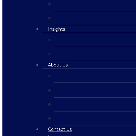
Insights
About Us
Contact Us