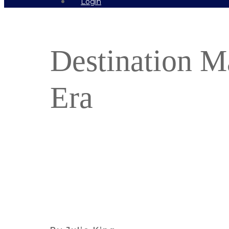
Login
Destination M
Era
Find out more