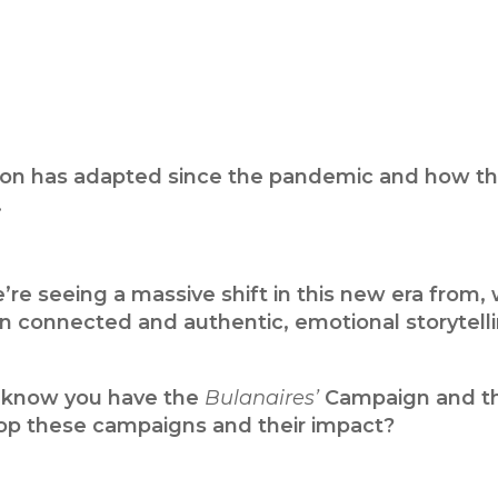
nation has adapted since the pandemic and how th
.
re seeing a massive shift in this new era from,
 connected and authentic, emotional storytell
 I know you have the
Bulanaires’
Campaign and t
op these campaigns and their impact?