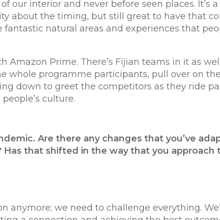
 of our interior and never before seen places. It’s 
ty about the timing, but still great to have that c
me fantastic natural areas and experiences that pe
tch Amazon Prime. There’s Fijian teams in it as wel
the whole programme participants, pull over on the
ng down to greet the competitors as they ride past
 people’s culture.
andemic. Are there any changes that you’ve adap
 Has that shifted in the way that you approach 
on anymore; we need to challenge everything. We’r
getting a connection and achieving the best outco