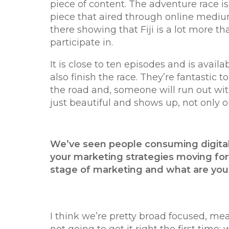
piece of content. The adventure race is 
piece that aired through online mediums,
there showing that Fiji is a lot more t
participate in.
It is close to ten episodes and is avai
also finish the race. They’re fantastic
the road and, someone will run out with
just beautiful and shows up, not only o
We’ve seen people consuming digital
your marketing strategies moving for
stage of marketing and what are yo
I think we’re pretty broad focused, m
not going to get it right the first ti