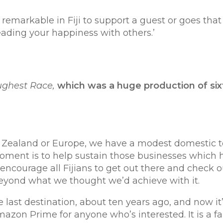
rkable in Fiji to support a guest or goes that 
ading your happiness with others.’
ughest Race,
which was
a huge production of sixt
w Zealand or Europe, we have a modest domestic 
he moment is to help sustain those businesses which
 encourage all Fijians to get out there and check o
beyond what we thought we’d achieve with it.
 last destination, about ten years ago, and now it
mazon Prime for anyone who’s interested. It is a fa