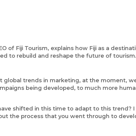
EO of Fiji Tourism, explains how Fiji as a desti
d to rebuild and reshape the future of tourism
t global trends in marketing, at the moment, we’
campaigns being developed, to much more human
ve shifted in this time to adapt to this trend?
out the process that you went through to devel