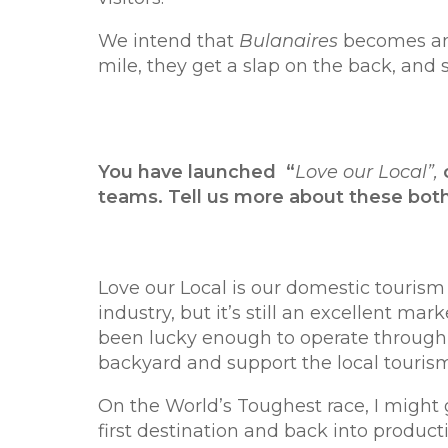
We intend that
Bulanaires
becomes an 
mile, they get a slap on the back, and
You have launched “
Love our Local”,
teams. Tell us more about these bot
Love our Local is our domestic touri
industry, but it’s still an excellent ma
been lucky enough to operate through 
backyard and support the local tourism
On the World’s Toughest race, I might g
first destination and back into product