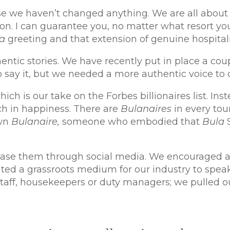
se we haven’t changed anything. We are all about 
on. I can guarantee you, no matter what resort yo
a
greeting and that extension of genuine hospital
ntic stories. We have recently put in place a coupl
to say it, but we needed a more authentic voice t
ich is our take on the Forbes billionaires list. I
ich in happiness. There are
Bulanaires
in every tou
own
Bulanaire,
someone who embodied that
Bula
se them through social media. We encouraged all 
ated a grassroots medium for our industry to spea
 staff, housekeepers or duty managers; we pulled o