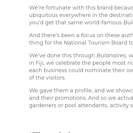
We’re fortunate with this brand becau
ubiquitous everywhere in the destinati
you’d get that same world-famous
Bul
And there’s been a focus on these authe
thing for the National Tourism Board 
We’ve done this through
Bulanaires,
wh
in Fiji, we celebrate the people most r
each business could nominate their 
of the visitors.
We gave them a profile, and we showca
and their promotions. And so we activ
gardeners or pool attendants, activity