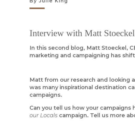
By Julie King
Interview with Matt Stoeckel
In this second blog, Matt Stoeckel, C
marketing and campaigning has shifte
Matt from our research and looking a
was many inspirational destination 
campaigns.
Can you tell us how your campaigns ha
our Locals
campaign. Tell us more ab