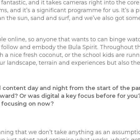
fantastic, and it takes cameras right into the core
 and it’s a significant programme for us. It’s a pi
han the sun, sand and surf, and we’ve also got so
lable online, so anyone that wants to can binge wa
 to follow and embody the Bula Spirit. Throughout 
 a nice fresh coconut, or the school kids are runni
ur landscape, terrain and experiences but also the
 content day and night from the start of the p
ward? Or was digital a key focus before for you?
u focusing on now?
eaning that we don’t take anything as an assumpti
me; we just adapt and optimise what works, what’s 