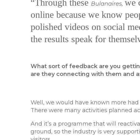
“Through these
we c
Bulanaires,
online because we know peopl
polished videos on social med
the results speak for themsel
What sort of feedback are you gettin
are they connecting with them and 
Well, we would have known more had t
There were many activities planned ac
And it’s a programme that will reactiva
ground, so the industry is very support
visitors.