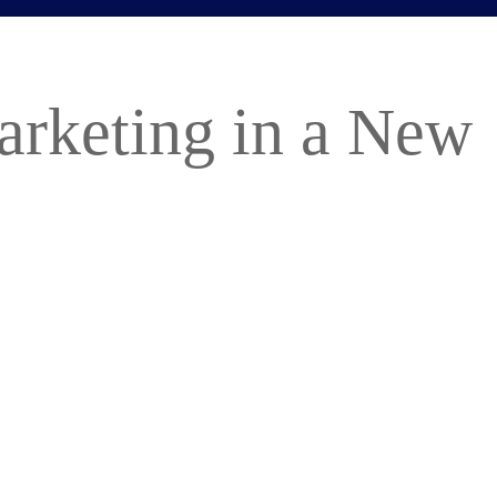
arketing in a New