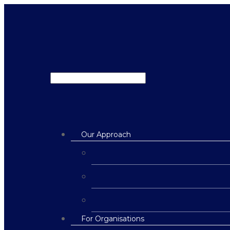
Our Approach
For Organisations