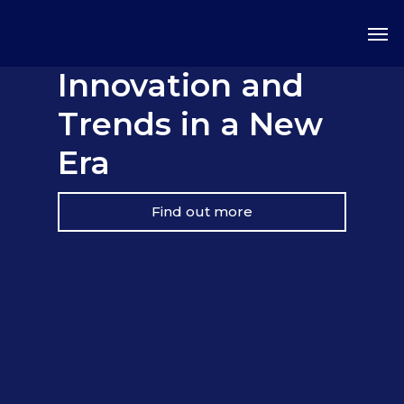
Innovation and
Trends in a New
Era
Find out more