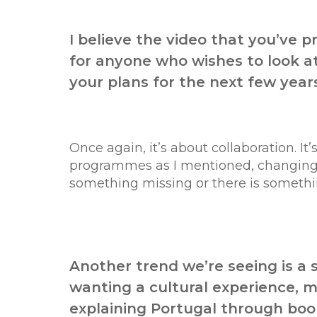
I believe the video that you’ve 
for anyone who wishes to look at
your plans for the next few year
Once again, it’s about collaboration. I
programmes as I mentioned, changing th
something missing or there is something
Another trend we’re seeing is a s
wanting a cultural experience, m
explaining Portugal through book