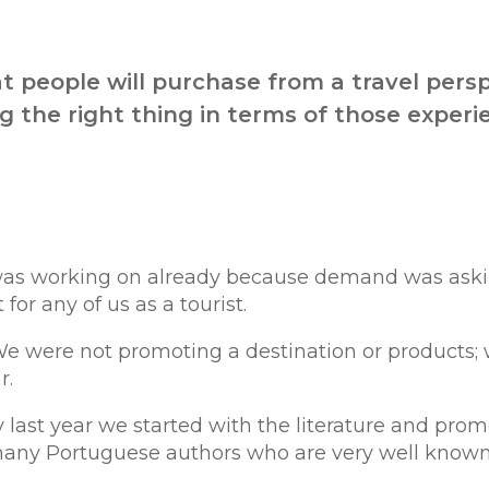
t people will purchase from a travel pers
 the right thing in terms of those experi
ion was working on already because demand was aski
or any of us as a tourist.
 We were not promoting a destination or products;
r.
last year we started with the literature and prom
many Portuguese authors who are very well know