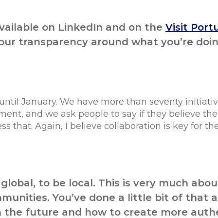
available on LinkedIn and on the
Visit Port
 your transparency around what you’re doi
 until January. We have more than seventy initiativ
ent, and we ask people to say if they believe the
that. Again, I believe collaboration is key for the
 global, to be local. This is very much abou
unities. You’ve done a little bit of that 
 in the future and how to create more auth