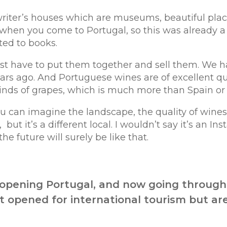
iter’s houses which are museums, beautiful plac
t when you come to Portugal, so this was already a 
ed to books.
st have to put them together and sell them. We ha
rs ago. And Portuguese wines are of excellent quali
nds of grapes, which is much more than Spain or F
u can imagine the landscape, the quality of wines,
,
but it’s a different local. I wouldn’t say it’s an I
the future will surely be like that.
eopening Portugal, and now going through 
 opened for international tourism but are