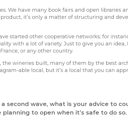
es. We have many book fairs and open libraries a
product, it’s only a matter of structuring and devel
ve started other cooperative networks; for instan
ty with a lot of variety. Just to give you an idea,
rance, or any other country.
 the wineries built, many of them by the best arch
nstagram-able local, but it’s a local that you can app
a second wave, what is your advice to co
 planning to open when it’s safe to do so.