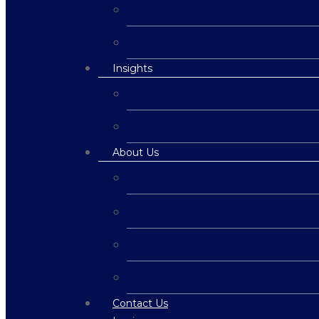
Insights
About Us
Contact Us