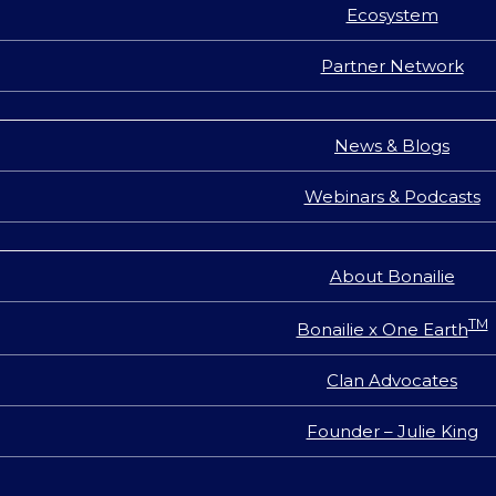
Ecosystem
Partner Network
News & Blogs
Webinars & Podcasts
About Bonailie
TM
Bonailie x One Earth
Clan Advocates
Founder – Julie King