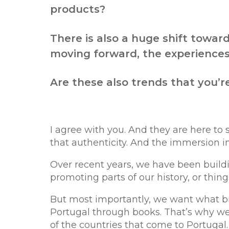
products?
There is also a huge shift towar
moving forward, the experiences,
Are these also trends that you’r
I agree with you. And they are here to
that authenticity. And the immersion in
Over recent years, we have been build
promoting parts of our history, or thin
But most importantly, we want what br
Portugal through books. That’s why w
of the countries that come to Portugal.