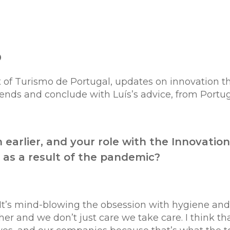
o
 of Turismo de Portugal,
updates on innovation th
trends and conclude with Luís’s advice, from Portu
 earlier, and your role with the Innovatio
 as a result of the pandemic?
. It’s mind-blowing the obsession with hygiene an
er and we don’t just care we take care. I think tha