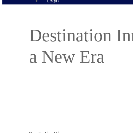
Login
Destination In
a New Era
Find out more