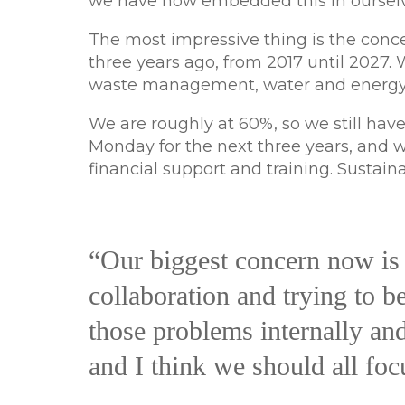
we have now embedded this in ourselve
The most impressive thing is the conce
three years ago, from 2017 until 2027.
waste management, water and energy
We are roughly at 60%, so we still have
Monday for the next three years, and we
financial support and training. Sustain
“Our biggest concern now is 
collaboration and trying to b
those problems internally and 
and I think we should all foc