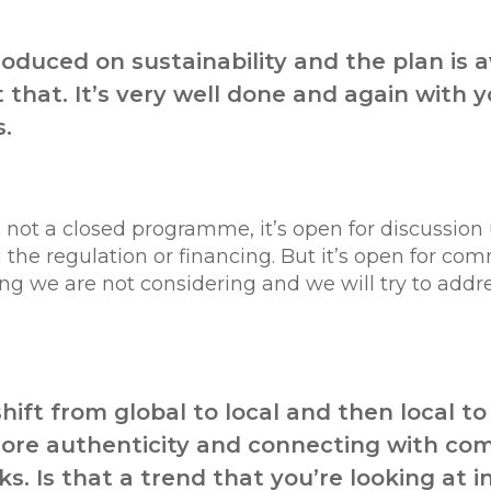
produced on sustainability and the plan is 
 that. It’s very well done and again with
s.
t’s not a closed programme, it’s open for discussion
e regulation or financing. But it’s open for comm
 we are not considering and we will try to address 
hift from global to local and then local to
ore authenticity and connecting with comm
s. Is that a trend that you’re looking at