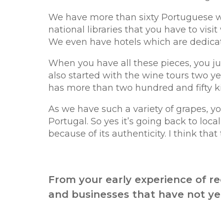
We have more than sixty Portuguese wr
national libraries that you have to visi
We even have hotels which are dedicat
When you have all these pieces, you ju
also started with the wine tours two yea
has more than two hundred and fifty ki
As we have such a variety of grapes, yo
Portugal. So yes it’s going back to local
because of its authenticity. I think that 
From your early experience of r
and businesses that have not yet