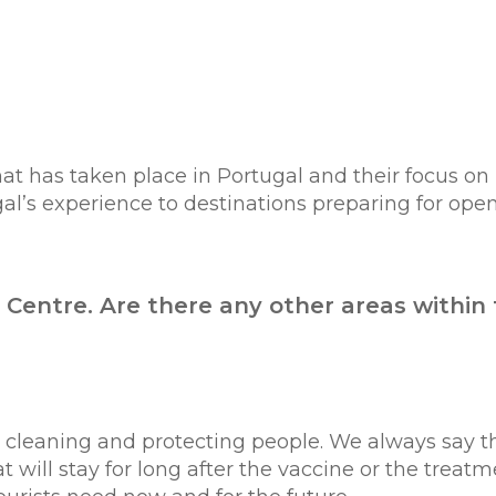
at has taken place in Portugal and their focus on
gal’s experience to destinations preparing for open
n Centre. Are there any other areas within
d cleaning and protecting people. We always say 
t will stay for long after the vaccine or the treatm