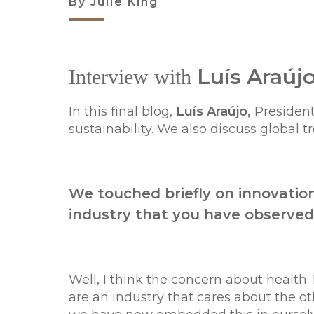
By Julie King
Luís Araúj
Interview with
In this final blog,
Luís Araújo,
President
sustainability. We also discuss global 
We touched briefly on innovation
industry that you have observed
Well, I think the concern about health
are an industry that cares about the oth