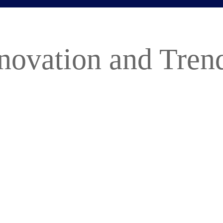
novation and Trend