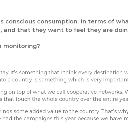
ds conscious consumption. In terms of wha
 and that they want to feel they are doing
e monitoring?
 stay. It’s something that I think every destinat
to a country is something which is very important f
ing on top of what we call cooperative networks.
gs that touch the whole country over the entire yea
ings some added value to the country. That’s why 
e had the campaigns this year because we have 