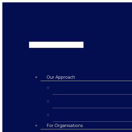
Our Approach
For Organisations