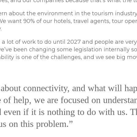
s, and our companies because that’s what the tou
rn about the environment in the tourism industry
 We want 90% of our hotels, travel agents, tour op
.
 a lot of work to do until 2027 and people are very
’ve been changing some legislation internally so th
ability is one of the challenges, and we see big m
about connectivity, and what will hap
e of help, we are focused on understa
even if it is nothing to do with us. Th
us on this problem.”