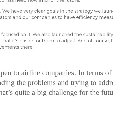
rists need now and for the future.
. We have very clear goals in the strategy we lau
erators and our companies to have efficiency meas
 focused on it. We also launched the sustainabilit
at it’s easier for them to adjust. And of course, t
ovements there.
pen to airline companies. In terms of
nding the problems and trying to addr
at’s quite a big challenge for the futu