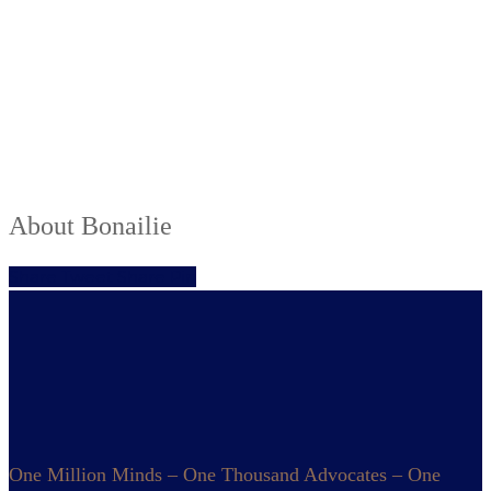
About
Bonailie
Share
Tweet
Share
Pin
One Million Minds – One Thousand Advocates – One