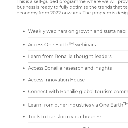
This is a self-guided programme where we will provi
business is ready to fully optimise the trends that te
economy from 2022 onwards. The program is designe
Weekly webinars on growth and sustainabil
TM
Access One Earth
webinars
Learn from Bonailie thought leaders
Access Bonailie research and insights
Access Innovation House
Connect with Bonailie global tourism comm
T
Learn from other industries via One Earth
Tools to transform your business