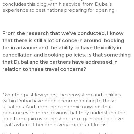
concludes this blog with his advice, from Dubai’s
experience to destinations preparing for opening.
From the research that we’ve conducted, I know
that there is still a lot of concern around, booking
far in advance and the ability to have flexibility in
cancellation and booking policies. Is that something
that Dubai and the partners have addressed in
relation to these travel concerns?
Over the past few years, the ecosystem and facilities
within Dubai have been accommodating to these
situations. And from the pandemic onwards that
became even more obvious that they understand the
long term gain over the short term gain and I believe
that’s where it becomes very important for us.