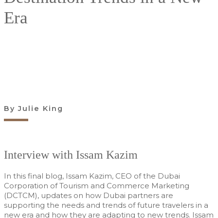
Era
Find out more
By Julie King
Interview with Issam Kazim
In this final blog, Issam Kazim, CEO of the Dubai
Corporation of Tourism and Commerce Marketing
(DCTCM), updates on how Dubai partners are
supporting the needs and trends of future travelers in a
new era and how they are adapting to new trends. Issam