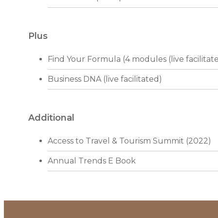
Plus
Find Your Formula (4 modules (live facilitat
Business DNA (live facilitated)
Additional
Access to Travel & Tourism Summit (2022)
Annual Trends E Book