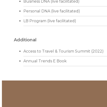
Business DNA (live facilitated)
Personal DNA (live facilitated)
LB Program (live facilitated)
Additional
Access to Travel & Tourism Summit (2022)
Annual Trends E Book