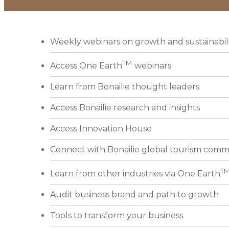
Weekly webinars on growth and sustainabil
TM
Access One Earth
webinars
Learn from Bonailie thought leaders
Access Bonailie research and insights
Access Innovation House
Connect with Bonailie global tourism comm
T
Learn from other industries via One Earth
Audit business brand and path to growth
Tools to transform your business