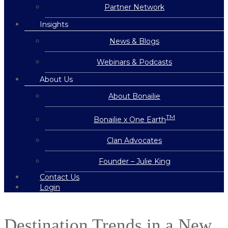
Partner Network
Insights
News & Blogs
Webinars & Podcasts
About Us
About Bonailie
TM
Bonailie x One Earth
Clan Advocates
Founder – Julie King
Contact Us
Login
Destination Trends in a New