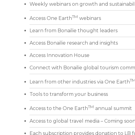
Weekly webinars on growth and sustainabil
TM
Access One Earth
webinars
Learn from Bonailie thought leaders
Access Bonailie research and insights
Access Innovation House
Connect with Bonailie global tourism comm
T
Learn from other industries via One Earth
Tools to transform your business
TM
Access to the One Earth
annual summit
Access to global travel media – Coming soo
Each subscription provides donation to LB 