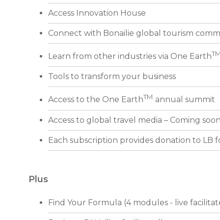
Access Innovation House
Connect with Bonailie global tourism comm
T
Learn from other industries via One Earth
Tools to transform your business
TM
Access to the One Earth
annual summit
Access to global travel media – Coming soo
Each subscription provides donation to LB 
Plus
Find Your Formula (4 modules - live facilita