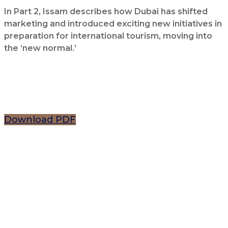
In Part 2, Issam describes how Dubai has shifted
marketing and introduced exciting new initiatives in
preparation for international tourism, moving into
the ‘new normal.’
Download PDF