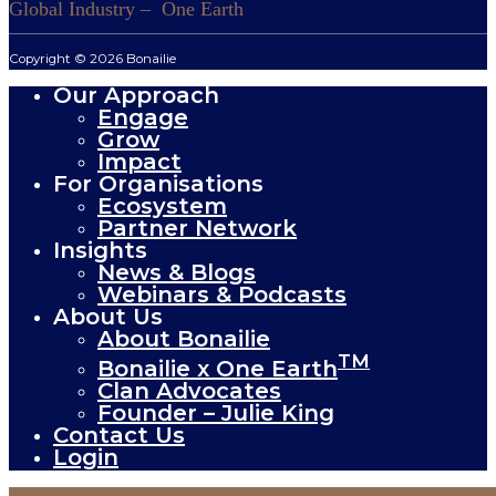
Global Industry – One Earth
Copyright © 2026 Bonailie
Our Approach
Engage
Grow
Impact
For Organisations
Ecosystem
Partner Network
Insights
News & Blogs
Webinars & Podcasts
About Us
About Bonailie
TM
Bonailie x One Earth
Clan Advocates
Founder – Julie King
Contact Us
Login