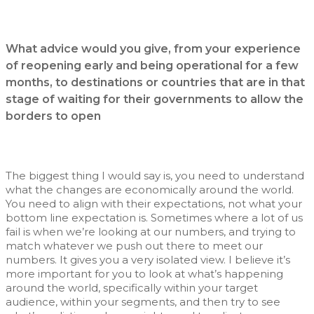
What advice would you give, from your experience
of reopening early and being operational for a few
months, to destinations or countries that are in that
stage of waiting for their governments to allow the
borders to open
The biggest thing I would say is, you need to understand
what the changes are economically around the world.
You need to align with their expectations, not what your
bottom line expectation is. Sometimes where a lot of us
fail is when we’re looking at our numbers, and trying to
match whatever we push out there to meet our
numbers. It gives you a very isolated view. I believe it’s
more important for you to look at what’s happening
around the world, specifically within your target
audience, within your segments, and then try to see