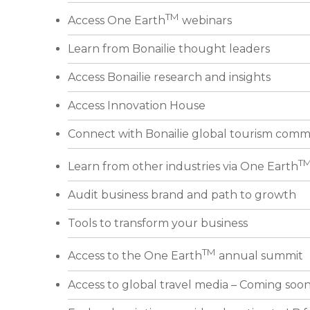
TM
Access One Earth
webinars
Learn from Bonailie thought leaders
Access Bonailie research and insights
Access Innovation House
Connect with Bonailie global tourism comm
T
Learn from other industries via One Earth
Audit business brand and path to growth
Tools to transform your business
TM
Access to the One Earth
annual summit
Access to global travel media – Coming soo