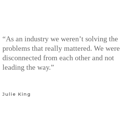
“As an industry we weren’t solving the
problems that really mattered. We were
disconnected from each other and not
leading the way.”
Julie King
Join our Community