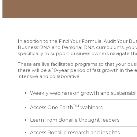
In addition to the Find Your Formula, Audit Your Bu
Business DNA and Personal DNA curriculums, you wi
specifically to support business owners navigate t
These are live facilitated programs so that your busin
there will be a 10-year period of fast growth in t
intensive and collaborative.
Weekly webinars on growth and sustainabil
TM
Access One Earth
webinars
Learn from Bonailie thought leaders
Access Bonailie research and insights