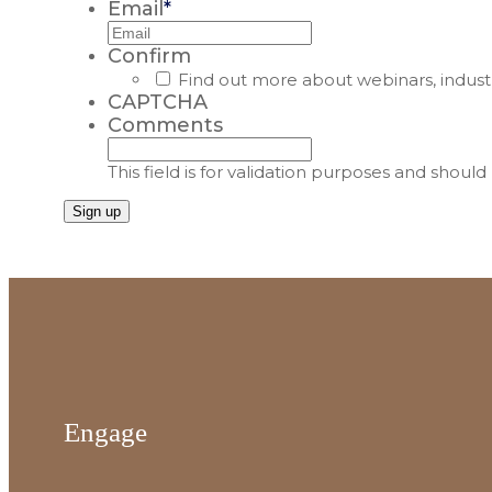
Email
*
Confirm
Find out more about webinars, indust
CAPTCHA
Comments
This field is for validation purposes and shoul
Engage