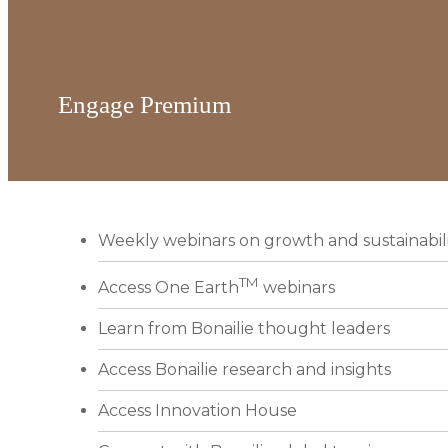
Engage Premium
Weekly webinars on growth and sustainabil
TM
Access One Earth
webinars
Learn from Bonailie thought leaders
Access Bonailie research and insights
Access Innovation House