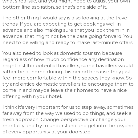
what’s realistic, and you might need to adjust your own
bottom line aspiration, so that’s one side of it.
The other thing I would say is also looking at the travel
trends. If you are expecting to get bookings well in
advance and also making sure that you lock them in in
advance, that might not be the case going forward. You
need to be willing and ready to make last-minute offers.
You also need to look at domestic tourism because
regardless of how much confidence any destination
might instill in potential travellers, some travellers would
rather be at home during this period because they just
feel more comfortable within the spaces they know. So
try and entice domestic travellers to encourage them to
come in and maybe leave their homes to have a nice
offering within your hotel.
I think it’s very important for us to step away, sometimes
far away from the way we used to do things, and seek a
fresh approach. Change perspective or change your
mentality and try to understand and get into the psyche
of every opportunity at your doorstep.