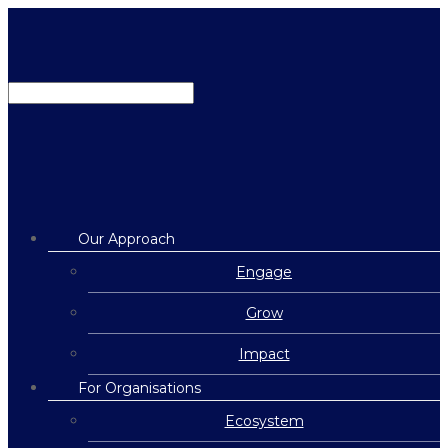
Our Approach
Engage
Grow
Impact
For Organisations
Ecosystem