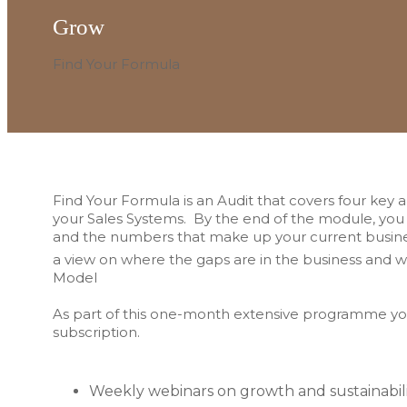
Grow
Find Your Formula
Find Your Formula is an Audit that covers four key 
your Sales Systems. By the end of the module, you w
and the numbers that make up your current busines
a view on where the gaps are in the business and w
Model
As part of this one-month extensive programme you
subscription.
Weekly webinars on growth and sustainabil