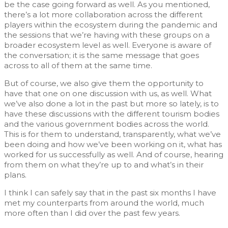
be the case going forward as well. As you mentioned,
there’s a lot more collaboration across the different
players within the ecosystem during the pandemic and
the sessions that we’re having with these groups on a
broader ecosystem level as well. Everyone is aware of
the conversation; it is the same message that goes
across to all of them at the same time.
But of course, we also give them the opportunity to
have that one on one discussion with us, as well. What
we’ve also done a lot in the past but more so lately, is to
have these discussions with the different tourism bodies
and the various government bodies across the world.
This is for them to understand, transparently, what we’ve
been doing and how we’ve been working on it, what has
worked for us successfully as well. And of course, hearing
from them on what they’re up to and what’s in their
plans.
I think I can safely say that in the past six months I have
met my counterparts from around the world, much
more often than I did over the past few years.