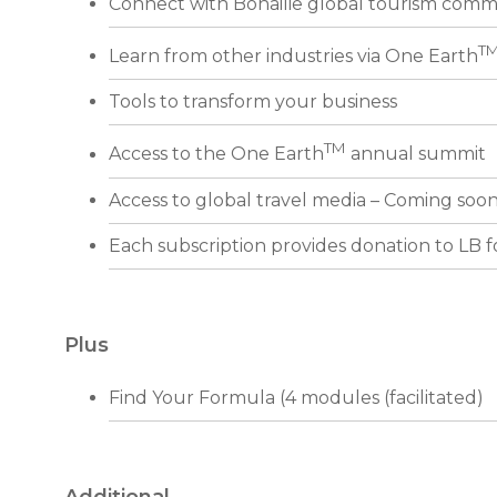
Connect with Bonailie global tourism comm
T
Learn from other industries via One Earth
Tools to transform your business
TM
Access to the One Earth
annual summit
Access to global travel media – Coming soo
Each subscription provides donation to LB 
Plus
Find Your Formula (4 modules (facilitated)
Additional