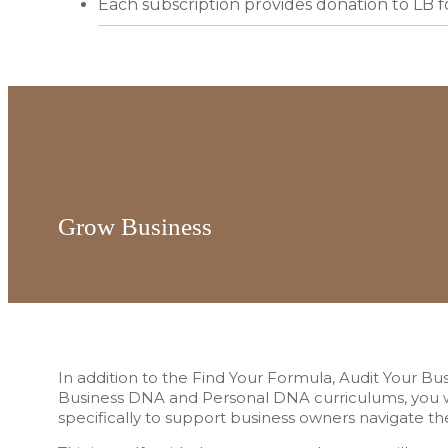
Each subscription provides donation to LB 
Grow Business
In addition to the Find Your Formula, Audit Your Bu
Business DNA and Personal DNA curriculums, you wi
specifically to support business owners navigate t