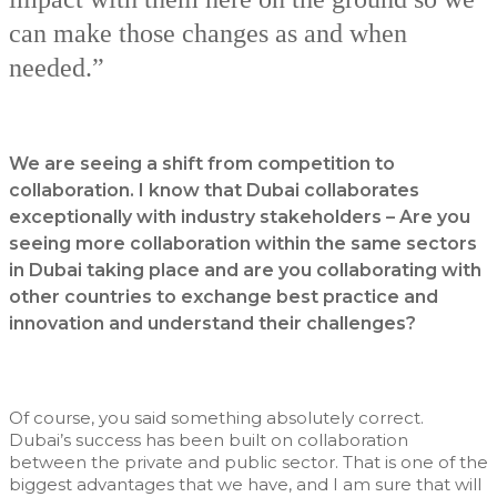
can make those changes as and when
needed.”
We are seeing a shift from competition to
collaboration. I know that Dubai collaborates
exceptionally with industry stakeholders – Are you
seeing more collaboration within the same sectors
in Dubai taking place and are you collaborating with
other countries to exchange best practice and
innovation and understand their challenges?
Of course, you said something absolutely correct.
Dubai’s success has been built on collaboration
between the private and public sector. That is one of the
biggest advantages that we have, and I am sure that will