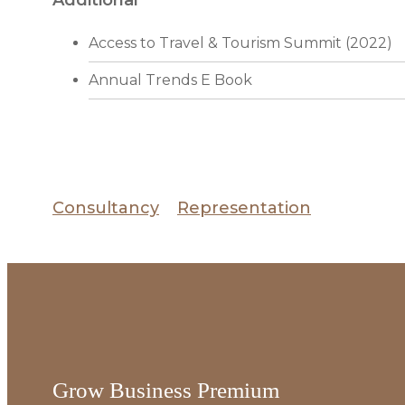
Access to Travel & Tourism Summit (2022)
Annual Trends E Book
Consultancy
Representation
Grow Business Premium