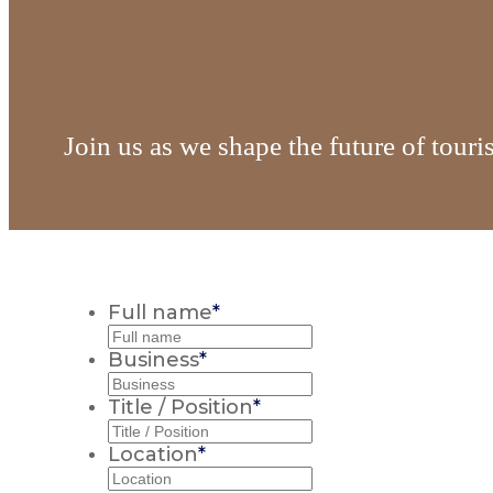
Join us as we shape the future of tour
Full name
*
Business
*
Title / Position
*
Location
*