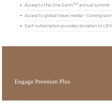
TM
Access to the One Earth
annual summit
Access to global travel media – Coming soo
Each subscription provides donation to LB 
Engage Premium Plus