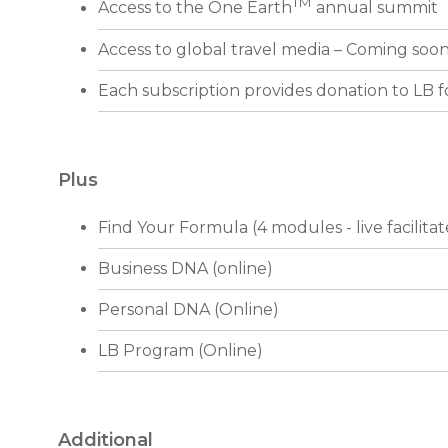
TM
Access to the One Earth
annual summit
Access to global travel media – Coming soo
Each subscription provides donation to LB 
Plus
Find Your Formula (4 modules - live facilita
Business DNA (online)
Personal DNA (Online)
LB Program (Online)
Additional