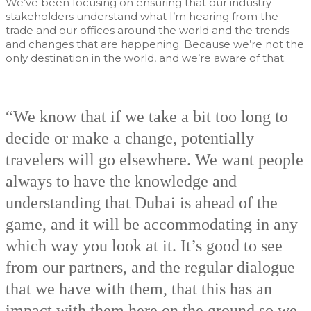
We’ve been focusing on ensuring that our industry
stakeholders understand what I’m hearing from the
trade and our offices around the world and the trends
and changes that are happening. Because we’re not the
only destination in the world, and we’re aware of that.
“We know that if we take a bit too long to
decide or make a change, potentially
travelers will go elsewhere. We want people
always to have the knowledge and
understanding that Dubai is ahead of the
game, and it will be accommodating in any
which way you look at it. It’s good to see
from our partners, and the regular dialogue
that we have with them, that this has an
impact with them here on the ground so we